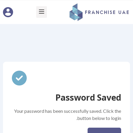
Password Saved
Your password has been successfully saved. Click the
button below to login.