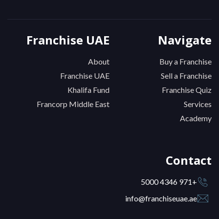
Franchise UAE
Navigate
About
Buy a Franchise
Franchise UAE
Sell a Franchise
Khalifa Fund
Franchise Quiz
Francorp Middle East
Services
Academy
Contact
+971 4346 5000
info@franchiseuae.ae