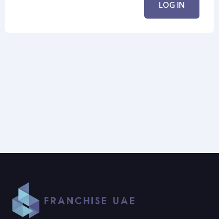
LOG IN