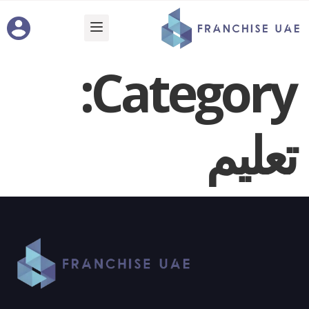
Category:
تعليم