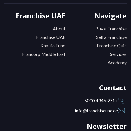
Franchise UAE
Navigate
About
Buy a Franchise
Franchise UAE
Sell a Franchise
Khalifa Fund
Franchise Quiz
Francorp Middle East
Services
Academy
Contact
+971 4346 5000
info@franchiseuae.ae
Newsletter