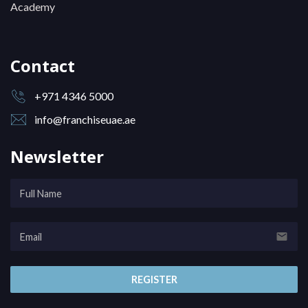
Academy
Contact
+971 4346 5000
info@franchiseuae.ae
Newsletter
email
REGISTER