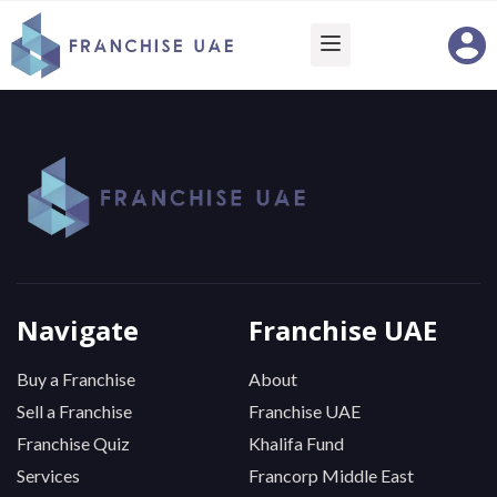
Navigate
Franchise UAE
Buy a Franchise
About
Sell a Franchise
Franchise UAE
Franchise Quiz
Khalifa Fund
Services
Francorp Middle East