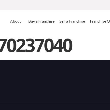
About
Buy a Franchise
Sell a Franchise
Franchise Q
770237040