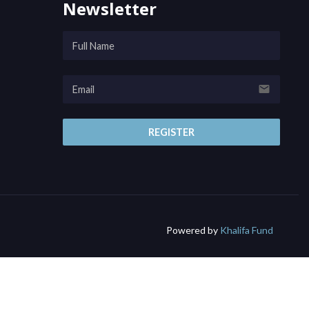
Newsletter
email
REGISTER
Powered by
Khalifa Fund