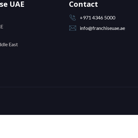
ise UAE
Contact
+971 4346 5000
AE
info@franchiseuae.ae
dle East