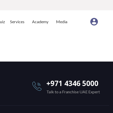
uiz
Services
Academy
Media
+971 4346 5000
Talk to a Franchise UAE Expert