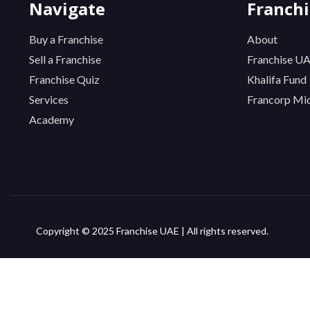
Navigate
Franch
Buy a Franchise
About
Sell a Franchise
Franchise U
Franchise Quiz
Khalifa Fund
Services
Francorp Mid
Academy
Copyright © 2025 Franchise UAE | All rights reserved.