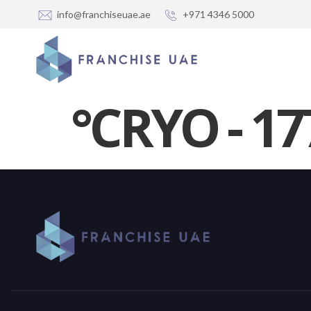
info@franchiseuae.ae
+971 4346 5000
°CRYO - 1