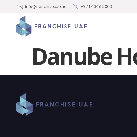
info@franchiseuae.ae
+971 4346 5000
Danube Ho