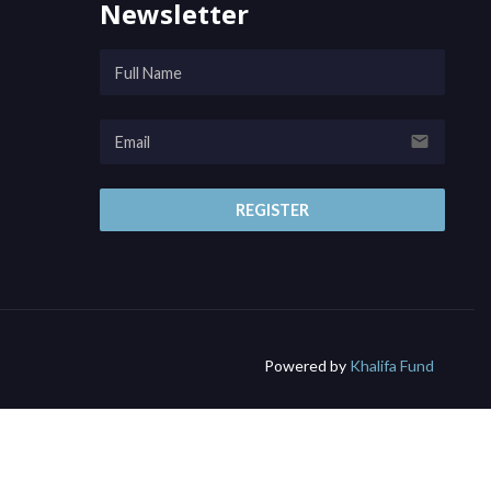
Newsletter
email
REGISTER
Powered by
Khalifa Fund