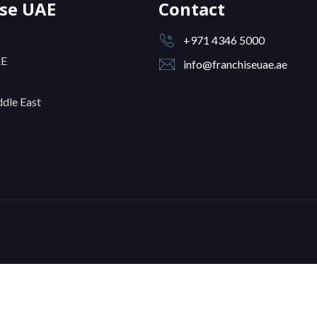
ise UAE
Contact
+971 4346 5000
AE
info@franchiseuae.ae
dle East