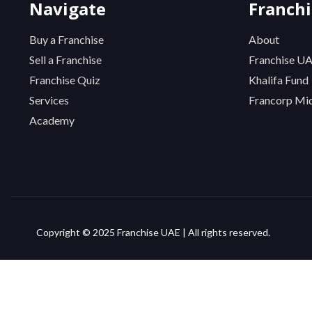
Navigate
Franch
Buy a Franchise
About
Sell a Franchise
Franchise U
Franchise Quiz
Khalifa Fund
Services
Francorp Mid
Academy
Copyright © 2025 Franchise UAE | All rights reserved.