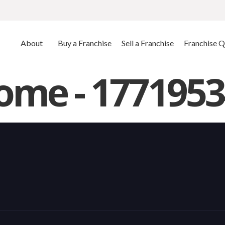
About
Buy a Franchise
Sell a Franchise
Franchise Q
me - 1771953