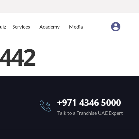
uiz
Services
Academy
Media
442
+971 4346 5000
Talk to a Franchise UAE Expert