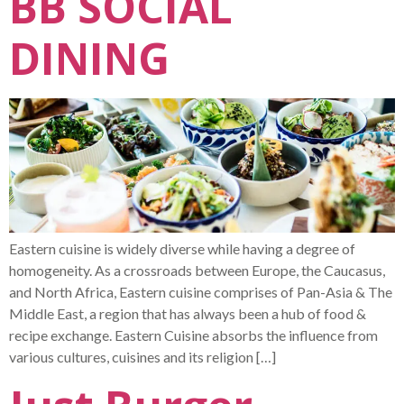
BB SOCIAL
DINING
Eastern cuisine is widely diverse while having a degree of
homogeneity. As a crossroads between Europe, the Caucasus,
and North Africa, Eastern cuisine comprises of Pan-Asia & The
Middle East, a region that has always been a hub of food &
recipe exchange. Eastern Cuisine absorbs the influence from
various cultures, cuisines and its religion […]