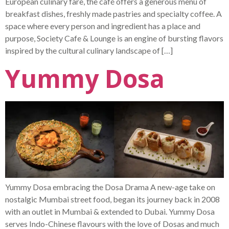
European culinary fare, the café offers a generous menu of
breakfast dishes, freshly made pastries and specialty coffee. A
space where every person and ingredient has a place and
purpose, Society Cafe & Lounge is an engine of bursting flavors
inspired by the cultural culinary landscape of […]
Yummy Dosa
Yummy Dosa embracing the Dosa Drama A new-age take on
nostalgic Mumbai street food, began its journey back in 2008
with an outlet in Mumbai & extended to Dubai. Yummy Dosa
serves Indo-Chinese flavours with the love of Dosas and much