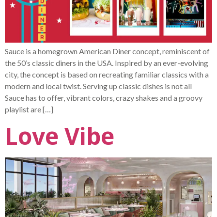
Sauce is a homegrown American Diner concept, reminiscent of
the 50’s classic diners in the USA. Inspired by an ever-evolving
city, the concept is based on recreating familiar classics with a
modern and local twist. Serving up classic dishes is not all
Sauce has to offer, vibrant colors, crazy shakes and a groovy
playlist are […]
Love Vibe