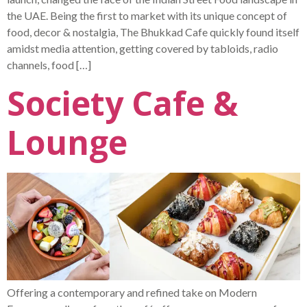
the UAE. Being the first to market with its unique concept of
food, decor & nostalgia, The Bhukkad Cafe quickly found itself
amidst media attention, getting covered by tabloids, radio
channels, food […]
Society Cafe &
Lounge
Offering a contemporary and refined take on Modern