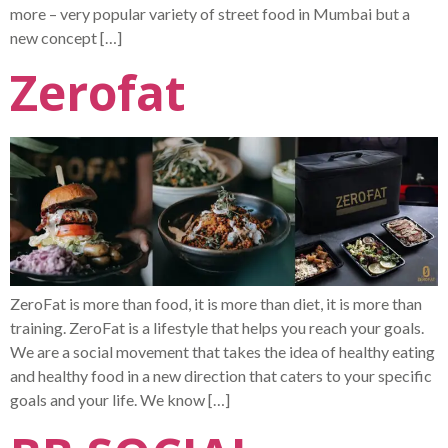
more – very popular variety of street food in Mumbai but a
new concept […]
Zerofat
ZeroFat is more than food, it is more than diet, it is more than
training. ZeroFat is a lifestyle that helps you reach your goals.
We are a social movement that takes the idea of healthy eating
and healthy food in a new direction that caters to your specific
goals and your life. We know […]