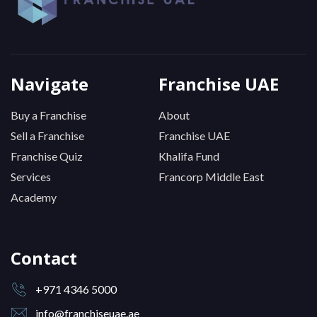
Navigate
Franchise UAE
Buy a Franchise
About
Sell a Franchise
Franchise UAE
Franchise Quiz
Khalifa Fund
Services
Francorp Middle East
Academy
Contact
+971 4346 5000
info@franchiseuae.ae