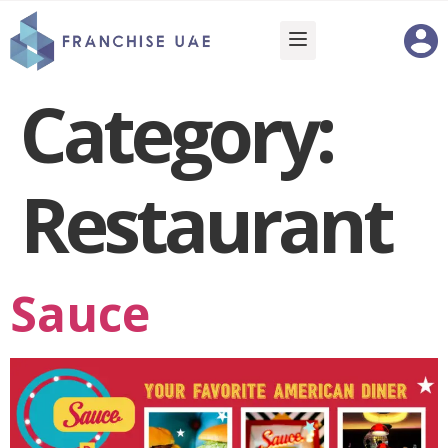
Category:
Restaurant
Sauce