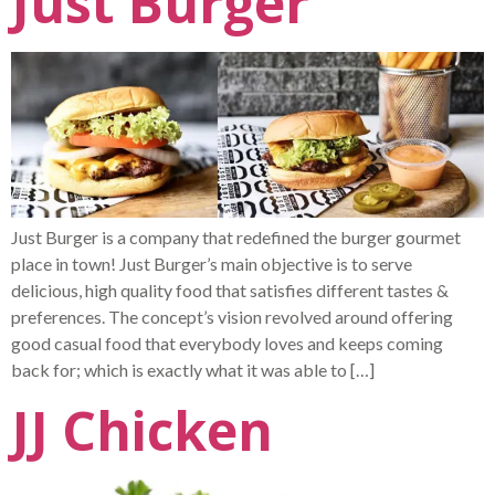
Just Burger
Just Burger is a company that redefined the burger gourmet
place in town! Just Burger’s main objective is to serve
delicious, high quality food that satisfies different tastes &
preferences. The concept’s vision revolved around offering
good casual food that everybody loves and keeps coming
back for; which is exactly what it was able to […]
JJ Chicken