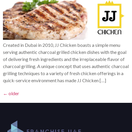
Created in Dubai in 2010, JJ Chicken boasts a simple menu
serving authentic charcoal grilled chicken dishes with the goal
of delivering fresh ingredients and the irreplaceable flavor of
charcoal grilling. A unique concept that uses authentic charcoal
grilling techniques to a variety of fresh chicken offerings in a
quick-service environment has made JJ Chicken […]
←
older