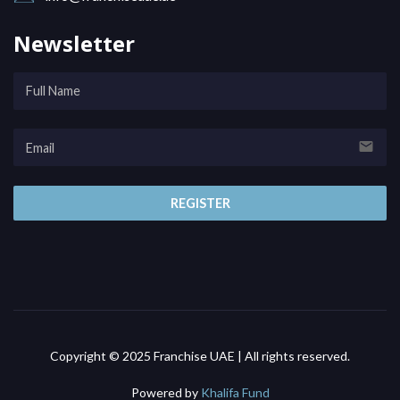
Newsletter
email
REGISTER
Copyright © 2025 Franchise UAE | All rights reserved.
Powered by
Khalifa Fund