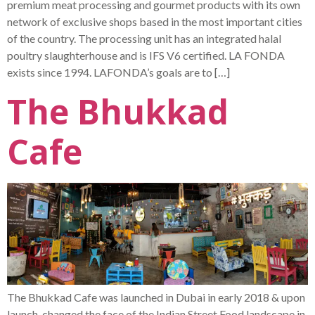
premium meat processing and gourmet products with its own
network of exclusive shops based in the most important cities
of the country. The processing unit has an integrated halal
poultry slaughterhouse and is IFS V6 certified. LA FONDA
exists since 1994. LAFONDA’s goals are to […]
The Bhukkad
Cafe
The Bhukkad Cafe was launched in Dubai in early 2018 & upon
launch, changed the face of the Indian Street Food landscape in