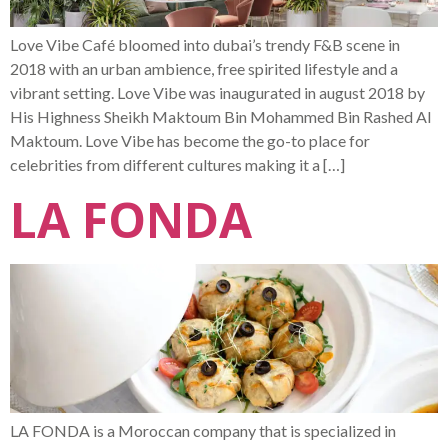
Love Vibe Café bloomed into dubai’s trendy F&B scene in
2018 with an urban ambience, free spirited lifestyle and a
vibrant setting. Love Vibe was inaugurated in august 2018 by
His Highness Sheikh Maktoum Bin Mohammed Bin Rashed Al
Maktoum. Love Vibe has become the go-to place for
celebrities from different cultures making it a […]
LA FONDA
LA FONDA is a Moroccan company that is specialized in