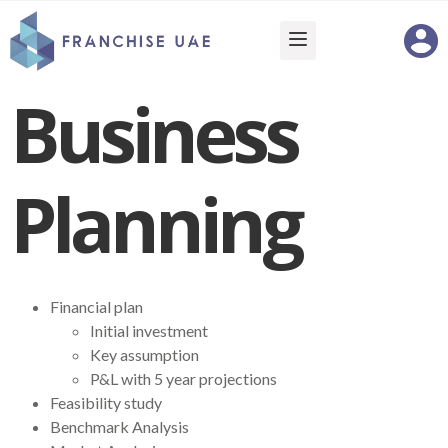
Business
Planning
Financial plan
Initial investment
Key assumption
P&L with 5 year projections
Feasibility study
Benchmark Analysis