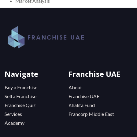
Market Analysis
Navigate
Franchise UAE
Buy a Franchise
About
Sell a Franchise
Franchise UAE
Franchise Quiz
Khalifa Fund
Services
Francorp Middle East
Academy