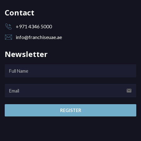
Contact
+971 4346 5000
info@franchiseuae.ae
Newsletter
email
REGISTER