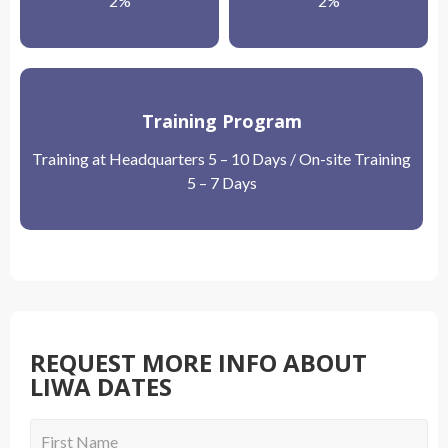
2%
2%
Training Program
Training at Headquarters 5 – 10 Days / On-site Training
5 – 7 Days
REQUEST MORE INFO ABOUT
LIWA DATES