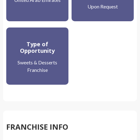
Upon Request
Type of
Opportunity
Sweets & Desserts
Franchise
FRANCHISE INFO