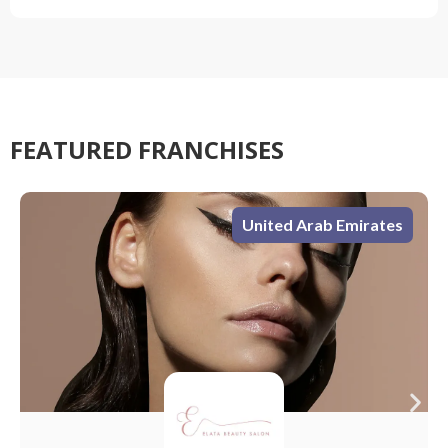
FEATURED FRANCHISES
s
United Arab Emirates