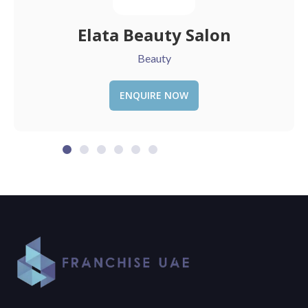
Sauce
Restaurant
ENQUIRE NOW