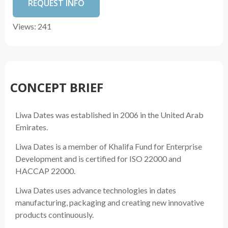
REQUEST INFO
Views: 241
CONCEPT BRIEF
Liwa Dates was established in 2006 in the United Arab
Emirates.
Liwa Dates is a member of Khalifa Fund for Enterprise
Development and is certified for ISO 22000 and
HACCAP 22000.
Liwa Dates uses advance technologies in dates
manufacturing, packaging and creating new innovative
products continuously.