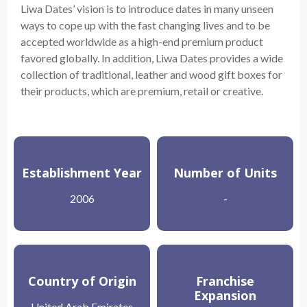
Liwa Dates’ vision is to introduce dates in many unseen
ways to cope up with the fast changing lives and to be
accepted worldwide as a high-end premium product
favored globally. In addition, Liwa Dates provides a wide
collection of traditional, leather and wood gift boxes for
their products, which are premium, retail or creative.
Establishment Year
Number of Units
2006
-
Country of Origin
Franchise
Expansion
United Arab Emirates