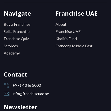
Navigate
Franchise UAE
Buy a Franchise
About
Sell a Franchise
Franchise UAE
Franchise Quiz
Khalifa Fund
Services
Francorp Middle East
Academy
Contact
+971 4346 5000
info@franchiseuae.ae
Newsletter