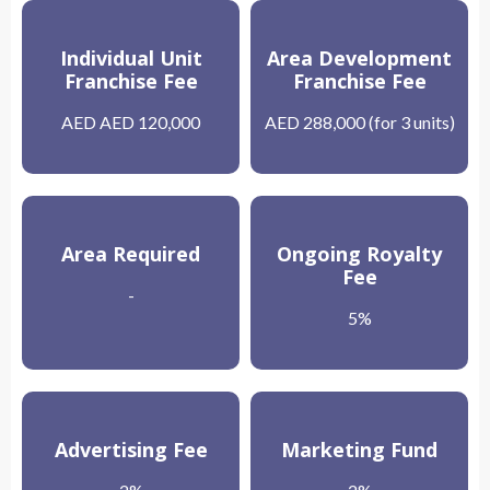
Individual Unit
Area Development
Franchise Fee
Franchise Fee
AED AED 120,000
AED 288,000 (for 3 units)
Area Required
Ongoing Royalty
Fee
-
5%
Advertising Fee
Marketing Fund