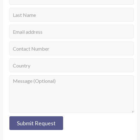
Submit Request