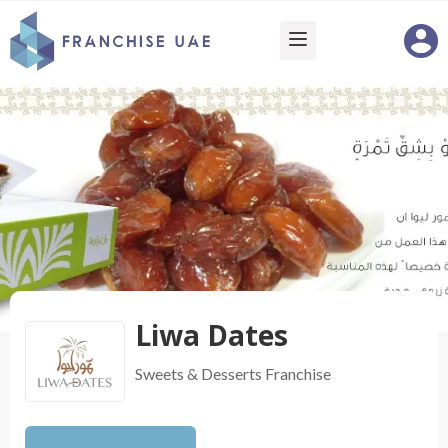
Liwa Dates
Sweets & Desserts
Franchise