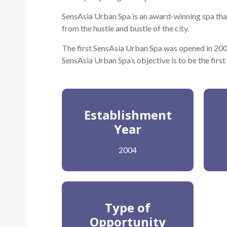
SensAsia Urban Spa is an award-winning spa that
from the hustle and bustle of the city.
The first SensAsia Urban Spa was opened in 2004
SensAsia Urban Spa’s objective is to be the first
Establishment
Year
2004
Type of
Opportunity