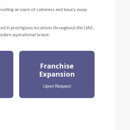
oviding an oasis of calmness and luxury away
ted in prestigious locations throughout the UAE.
modern aspirational brand.
Franchise
Expansion
Upon Request