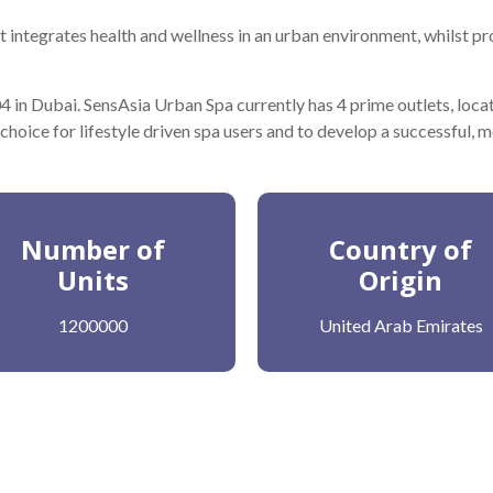
 integrates health and wellness in an urban environment, whilst pr
 in Dubai. SensAsia Urban Spa currently has 4 prime outlets, loca
 choice for lifestyle driven spa users and to develop a successful, 
Number of
Country of
Units
Origin
1200000
United Arab Emirates