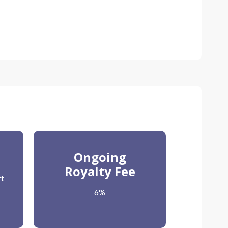
d
Ongoing
Royalty Fee
ft
6%