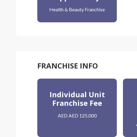
Health & Beauty Franchise
FRANCHISE INFO
Individual Unit
Franchise Fee
AED AED 125,000