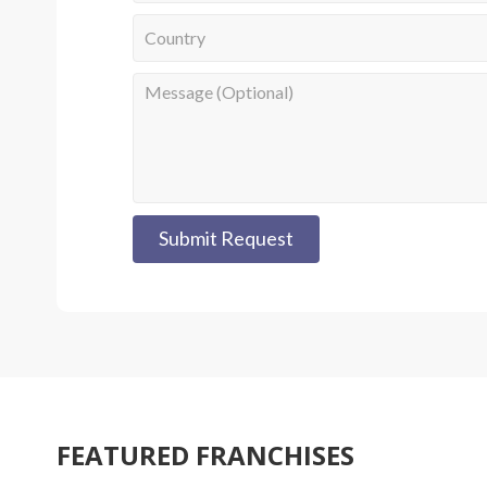
Submit Request
FEATURED FRANCHISES