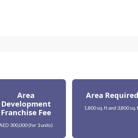
Area
Area Require
Development
1,800 sq. ft and 3,800 sq. 
Franchise Fee
AED 300,000 (for 3 units)