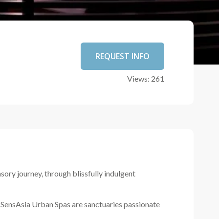
REQUEST INFO
Views: 261
ory journey, through blissfully indulgent
ll SensAsia Urban Spas are sanctuaries passionate