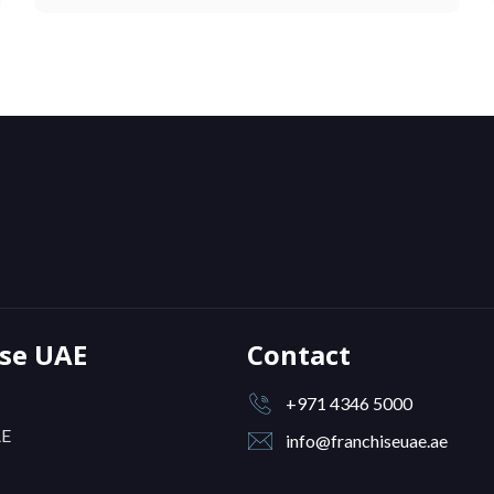
ise UAE
Contact
+971 4346 5000
AE
info@franchiseuae.ae