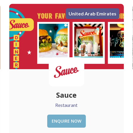
United Arab Emirates
Love Vibe
Restaurant
ENQUIRE NOW