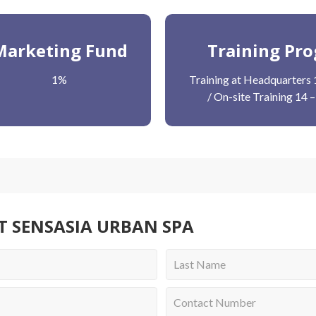
Marketing Fund
Training Pr
1%
Training at Headquarters 
/ On-site Training 14 
T SENSASIA URBAN SPA