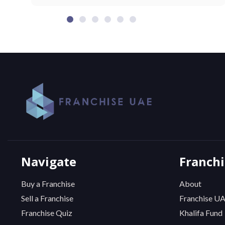
Navigate
Franch
Buy a Franchise
About
Sell a Franchise
Franchise U
Franchise Quiz
Khalifa Fund