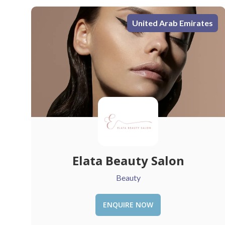
s
United Arab Emirates
Sauce
Restaurant
ENQUIRE NOW