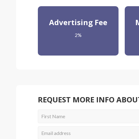
Advertising Fee
2%
REQUEST MORE INFO ABOU