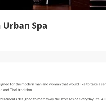
a Urban Spa
gned for the modern man and woman that would like to take a sens
e and Thai tradition.
 treatments designed to melt away the stresses of everyday life. A