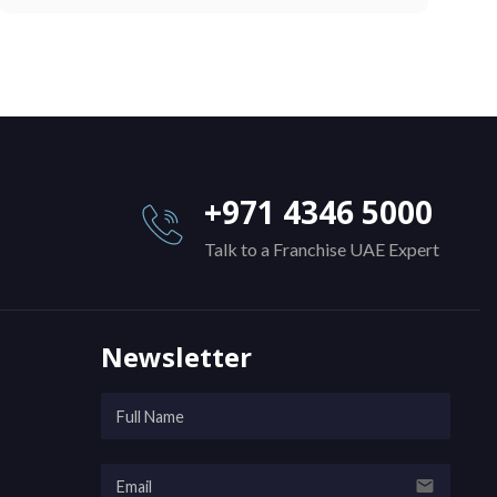
+971 4346 5000
Talk to a Franchise UAE Expert
Newsletter
email