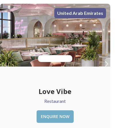
United Arab Emirates
Chattels & More
Retail
ENQUIRE NOW