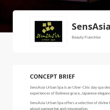
SensAsi
Beauty
Franchise
CONCEPT BRIEF
SensAsia Urban Spa is an Uber-Chic day spa desi
experiences of Balinese grace, Japanese eleganc
SensAsia Urban Spa offers a selection of divine
about pampering and rejuvenation.