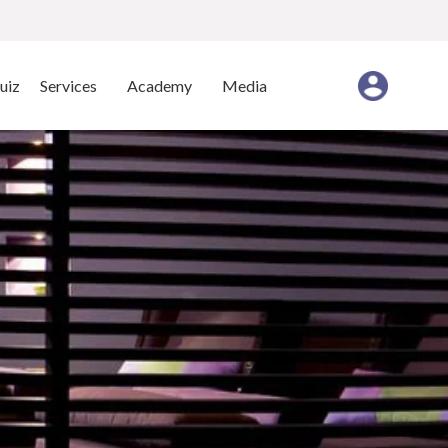
uiz
Services
Academy
Media