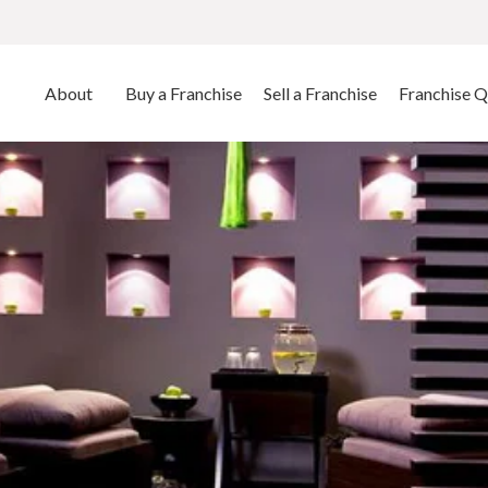
About
Buy a Franchise
Sell a Franchise
Franchise Q