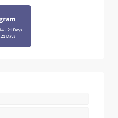
ogram
14 – 21 Days
– 21 Days