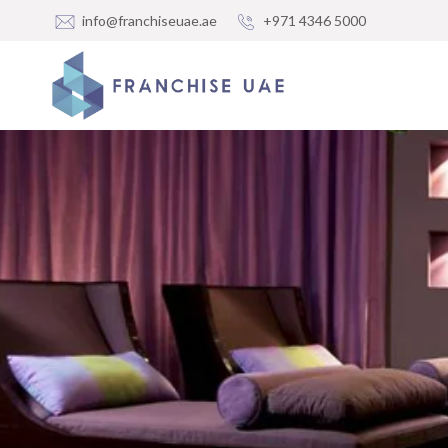
info@franchiseuae.ae
+971 4346 5000