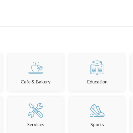
Cafe & Bakery
Education
Services
Sports