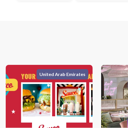
United Arab Emirates