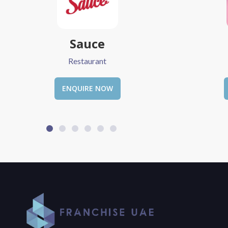
Love Vibe
The
Restaurant
ENQUIRE NOW