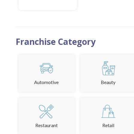
MORE INFO
ADD TO FAVOURITE
Franchise Category
Automotive
Beauty
Restaurant
Retail