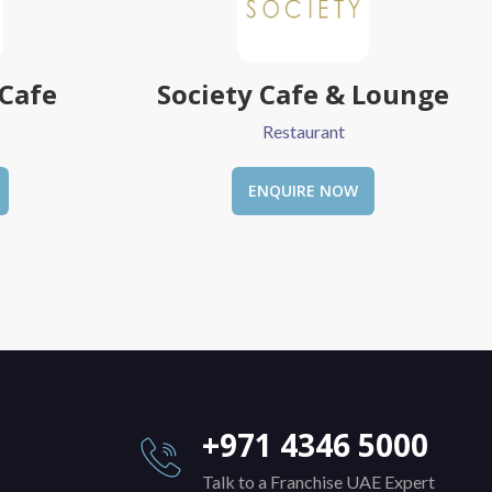
 Lounge
Yummy Dosa
Restaurant
ENQUIRE NOW
+971 4346 5000
Talk to a Franchise UAE Expert