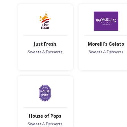
Just Fresh
Morelli's Gelato
Sweets & Desserts
Sweets & Desserts
MORE INFO
MORE INFO
ADD TO FAVOURITE
ADD TO FAVOURITE
House of Pops
Sweets & Desserts