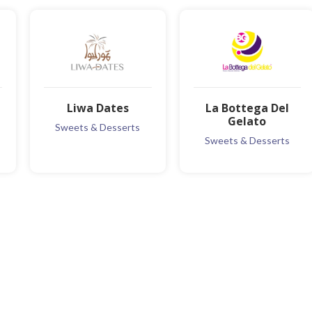
Liwa Dates
La Bottega Del
Gelato
Sweets & Desserts
Sweets & Desserts
MORE INFO
MORE INFO
ADD TO FAVOURITE
ADD TO FAVOURITE