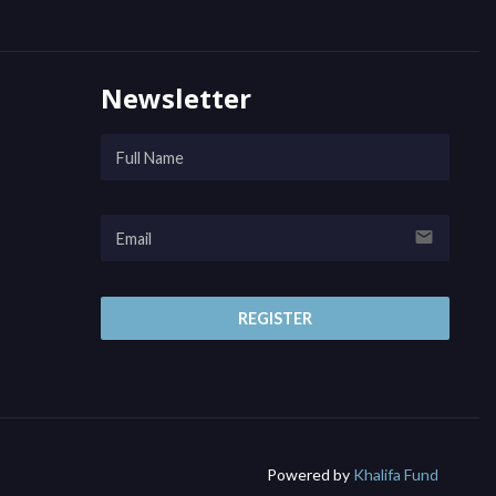
Newsletter
email
REGISTER
Powered by
Khalifa Fund