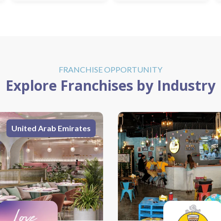
FRANCHISE OPPORTUNITY
Explore Franchises by Industry
India
United Arab