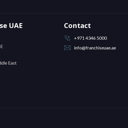
ise UAE
Contact
+971 4346 5000
AE
info@franchiseuae.ae
dle East