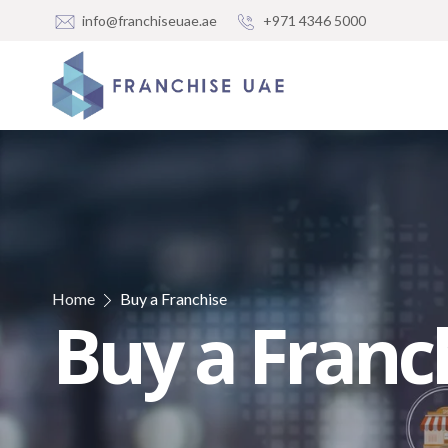
info@franchiseuae.ae
+971 4346 5000
Home
Buy a Franchise
Buy a Franc