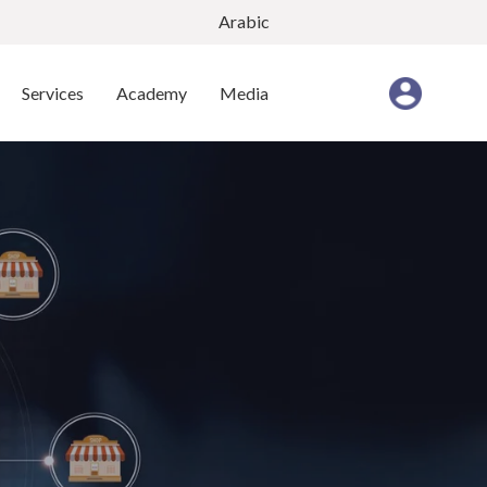
Arabic
Services
Academy
Media