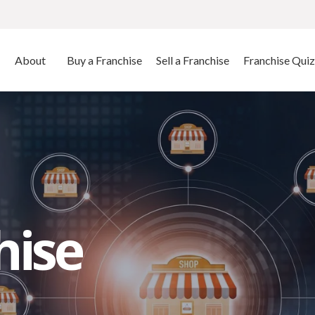
About
Buy a Franchise
Sell a Franchise
Franchise Quiz
hise