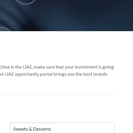
nchise in the UAE, make sure that your investment is going
hise UAE opportunity portal brings you the best brands