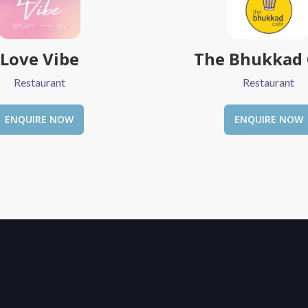
 Bhukkad Cafe
Society Cafe &
Restaurant
Restaurant
ENQUIRE NOW
ENQUIRE NOW