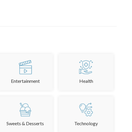
Entertainment
Health
Sweets & Desserts
Technology