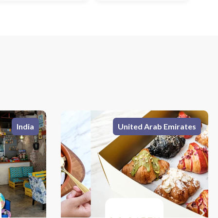
 Emirates
India