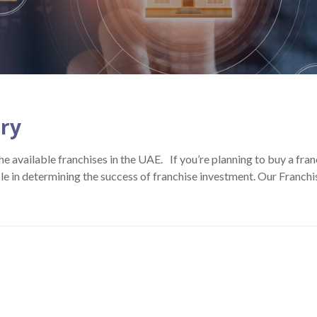
try
e available franchises in the UAE. If you’re planning to buy a fra
ole in determining the success of franchise investment. Our Franc