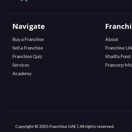
Navigate
Franch
Buy a Franchise
About
Sell a Franchise
Franchise U
Franchise Quiz
Khalifa Fund
Services
Francorp Mid
Academy
Copyright © 2025 Franchise UAE | All rights reserved.