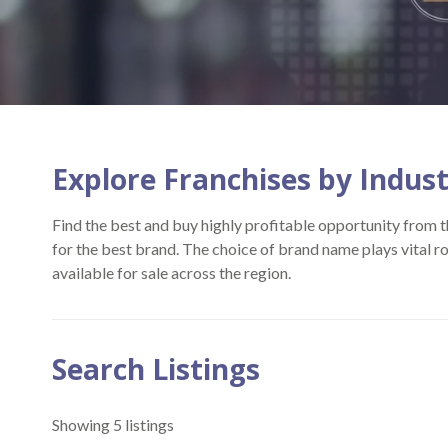
Explore Franchises by Indus
Find the best and buy highly profitable opportunity from th
for the best brand. The choice of brand name plays vital r
available for sale across the region.
Search Listings
Showing 5 listings