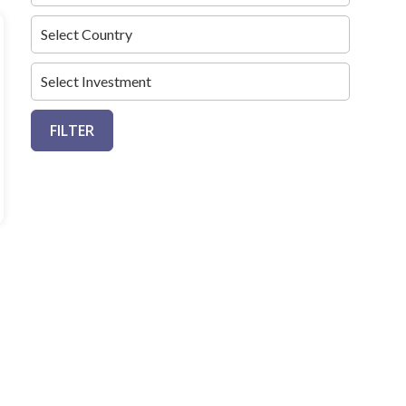
FILTER